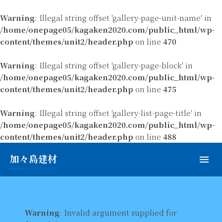
Warning
: Illegal string offset 'gallery-page-unit-name' in
/home/onepage05/kagaken2020.com/public_html/wp-
content/themes/unit2/header.php
on line
470
Warning
: Illegal string offset 'gallery-page-block' in
/home/onepage05/kagaken2020.com/public_html/wp-
content/themes/unit2/header.php
on line
475
Warning
: Illegal string offset 'gallery-list-page-title' in
/home/onepage05/kagaken2020.com/public_html/wp-
content/themes/unit2/header.php
on line
488
加々島建材
Warning
: Invalid argument supplied for