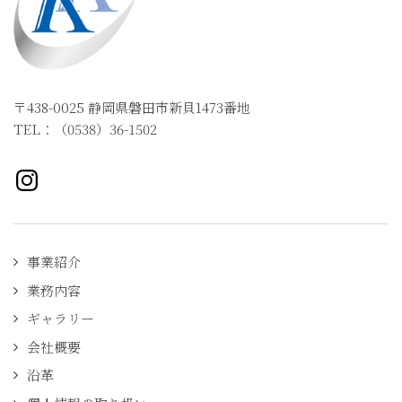
〒438-0025 静岡県磐田市新貝1473番地
TEL：（0538）36-1502
Instagramページへ
事業紹介
業務内容
ギャラリー
会社概要
沿革