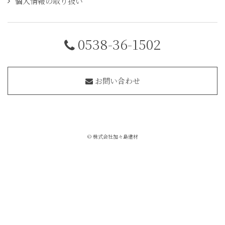
個人情報の取り扱い
0538-36-1502
お問い合わせ
© 株式会社加々島建材