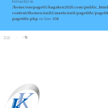
foreach() in
/home/onepage05/kagaken2020.com/public_html
content/themes/unit2/assets/unit/pagetitle/pagetit
pagetitle.php
on line
338
TOP
一覧